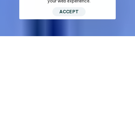
your web experience.
ACCEPT
Looking for an estimate
Talk to our team an get the
best deal.
One of the Top Wall & Ceiling Contractors in San Diego.
Solutions for
Diverse Sectors.