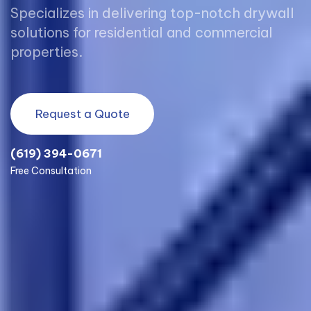
Specializes in delivering top-notch drywall
solutions for residential and commercial
properties.
Request a Quote
(619) 394-0671
Free Consultation