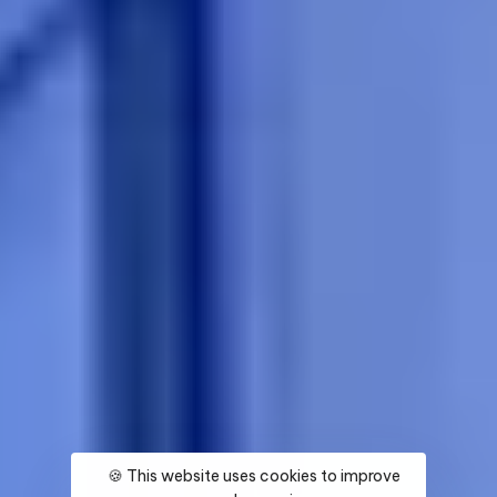
🍪 This website uses cookies to improve