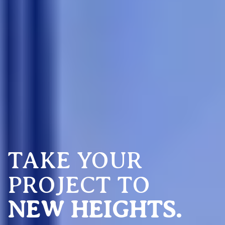
TAKE YOUR
PROJECT TO
NEW HEIGHTS.